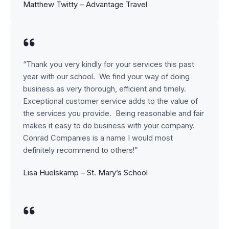
Matthew Twitty – Advantage Travel
“Thank you very kindly for your services this past
year with our school. We find your way of doing
business as very thorough, efficient and timely.
Exceptional customer service adds to the value of
the services you provide. Being reasonable and fair
makes it easy to do business with your company.
Conrad Companies is a name I would most
definitely recommend to others!”
Lisa Huelskamp – St. Mary’s School