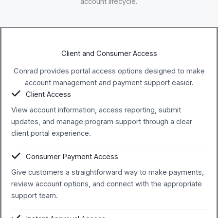
account lifecycle.
Client and Consumer Access
Conrad provides portal access options designed to make
account management and payment support easier.
Client Access
View account information, access reporting, submit
updates, and manage program support through a clear
client portal experience.
Consumer Payment Access
Give customers a straightforward way to make payments,
review account options, and connect with the appropriate
support team.