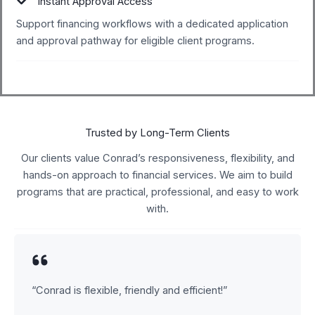
Instant Approval Access
Support financing workflows with a dedicated application
and approval pathway for eligible client programs.
Trusted by Long-Term Clients
Our clients value Conrad’s responsiveness, flexibility, and
hands-on approach to financial services. We aim to build
programs that are practical, professional, and easy to work
with.
“Conrad is flexible, friendly and efficient!”