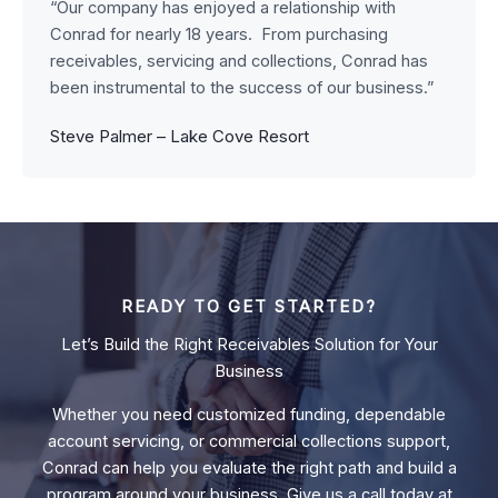
“Our company has enjoyed a relationship with
Conrad for nearly 18 years. From purchasing
receivables, servicing and collections, Conrad has
been instrumental to the success of our business.”
Steve Palmer – Lake Cove Resort
READY TO GET STARTED?
Let’s Build the Right Receivables Solution for Your
Business
Whether you need customized funding, dependable
account servicing, or commercial collections support,
Conrad can help you evaluate the right path and build a
program around your business. Give us a call today at