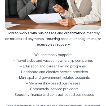
Conrad works with businesses and organizations that rely
on structured payments, recurring account management, or
receivables recovery.
We commonly support:
– Travel clubs and vacation ownership companies
– Education and career training programs
– Healthcare and elective service providers
– Municipal and government-related accounts
– Membership-based businesses
– Commercial service providers
– Specialty finance and contract-based businesses
Each program is built around the client’s industry, customer