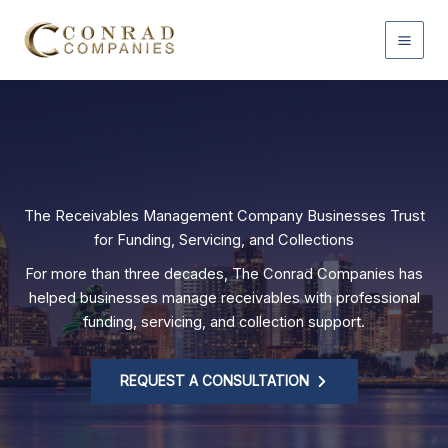
Home
Skip
to
content
The Receivables Management Company Businesses Trust
for Funding, Servicing, and Collections
For more than three decades, The Conrad Companies has
helped businesses manage receivables with professional
funding, servicing, and collection support.
REQUEST A CONSULTATION