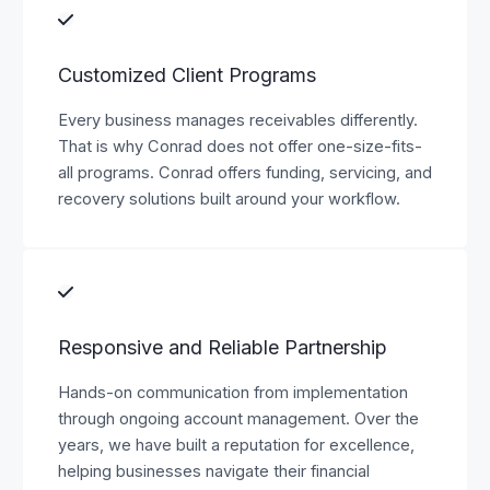
Customized Client Programs
Every business manages receivables differently.
That is why Conrad does not offer one-size-fits-
all programs. Conrad offers funding, servicing, and
recovery solutions built around your workflow.
Responsive and Reliable Partnership
Hands-on communication from implementation
through ongoing account management. Over the
years, we have built a reputation for excellence,
helping businesses navigate their financial