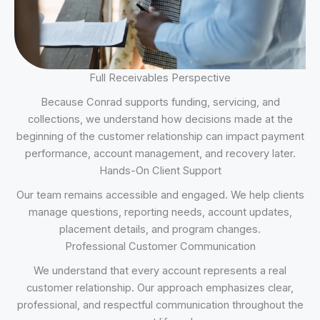
Full Receivables Perspective
Because Conrad supports funding, servicing, and
collections, we understand how decisions made at the
beginning of the customer relationship can impact payment
performance, account management, and recovery later.
Hands-On Client Support
Our team remains accessible and engaged. We help clients
manage questions, reporting needs, account updates,
placement details, and program changes.
Professional Customer Communication
We understand that every account represents a real
customer relationship. Our approach emphasizes clear,
professional, and respectful communication throughout the