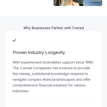
Why Businesses Partner with Conrad
Proven Industry Longevity
With experienced receivables support since 1989,
The Conrad Companies has evolved to provide
the steady, institutional knowledge required to
navigate complex financial landscapes and offer
comprehensive financial solutions for various
industries.