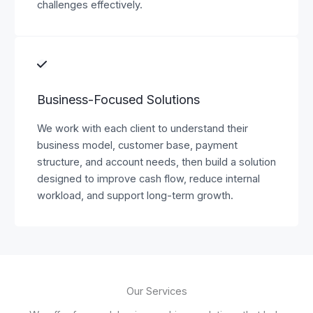
challenges effectively.
Business-Focused Solutions
We work with each client to understand their
business model, customer base, payment
structure, and account needs, then build a solution
designed to improve cash flow, reduce internal
workload, and support long-term growth.
Our Services