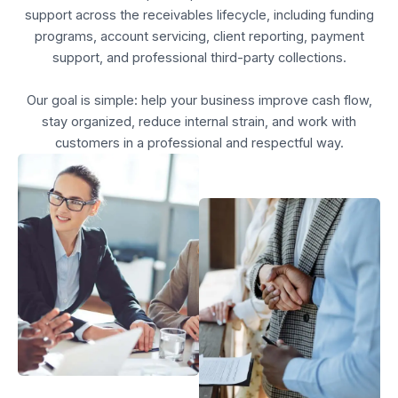
support across the receivables lifecycle, including funding
programs, account servicing, client reporting, payment
support, and professional third-party collections.
Our goal is simple: help your business improve cash flow,
stay organized, reduce internal strain, and work with
customers in a professional and respectful way.