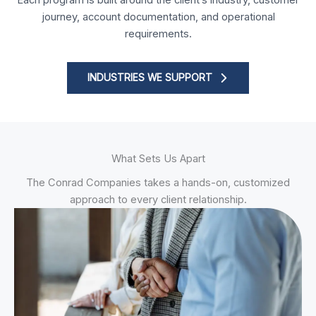
journey, account documentation, and operational
requirements.
INDUSTRIES WE SUPPORT
What Sets Us Apart
The Conrad Companies takes a hands-on, customized
approach to every client relationship.