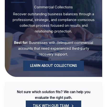
Commercial Collections
Recover outstanding business balances through a
professional, strategic, and compliance-conscious
collection process focused on results and
relationship protection.
Best for:
Businesses with delinquent commercial
accounts that need experienced third-party
recovery support.
LEARN ABOUT COLLECTIONS
Not sure which solution fits? We can help you
evaluate the right path.
TALK WITH OUR TEAM