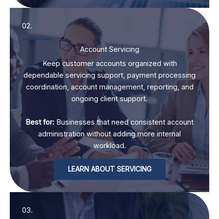
02.
Account Servicing
Keep customer accounts organized with
dependable servicing support, payment processing
coordination, account management, reporting, and
ongoing client support.
Best for:
Businesses that need consistent account
administration without adding more internal
workload.
LEARN ABOUT SERVICING
03.