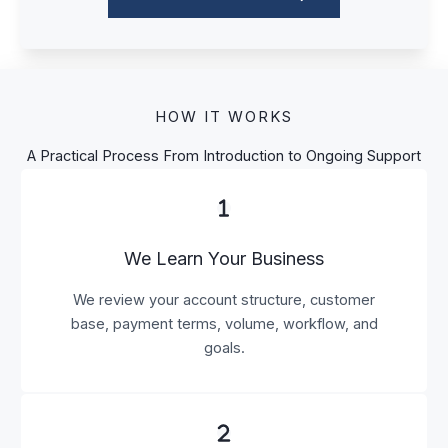
HOW IT WORKS
A Practical Process From Introduction to Ongoing Support
We Learn Your Business
We review your account structure, customer
base, payment terms, volume, workflow, and
goals.