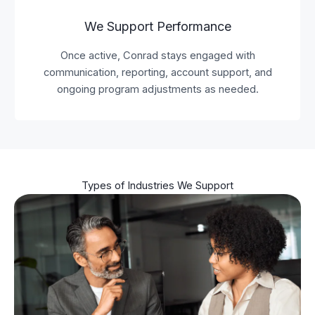
We Support Performance
Once active, Conrad stays engaged with
communication, reporting, account support, and
ongoing program adjustments as needed.
Types of Industries We Support