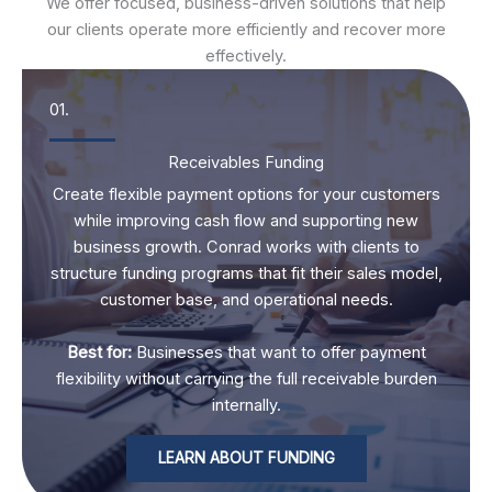
We offer focused, business-driven solutions that help
our clients operate more efficiently and recover more
effectively.
01.
Receivables Funding
Create flexible payment options for your customers
while improving cash flow and supporting new
business growth. Conrad works with clients to
structure funding programs that fit their sales model,
customer base, and operational needs.
Best for:
Businesses that want to offer payment
flexibility without carrying the full receivable burden
internally.
LEARN ABOUT FUNDING