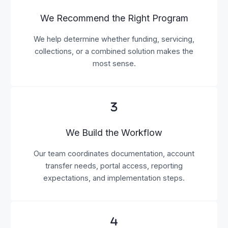
We Recommend the Right Program
We help determine whether funding, servicing,
collections, or a combined solution makes the
most sense.
We Build the Workflow
Our team coordinates documentation, account
transfer needs, portal access, reporting
expectations, and implementation steps.