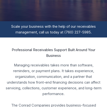
Scale your business with the help of our receivables
management, call us today at (760) 227-5985.
Professional Receivables Support Built Around Your
Business
Managing receivables takes more than software,
reminders, or payment plans. It takes experience,
organization, communication, and a partner that
understands how front-end financing decisions can affect
servicing, collections, customer experience, and long-term
performance.
The Conrad Companies provides business-focused