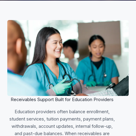
Receivables Support Built for Education Providers
Education providers often balance enrollment,
student services, tuition payments, payment plans,
withdrawals, account updates, internal follow-up,
and past-due balances. When receivables are