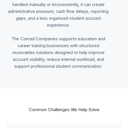
handled manually or inconsistently, it can create
administrative pressure, cash flow delays, reporting
gaps, and a less organized student account
experience.
The Conrad Companies supports education and
career training businesses with structured
receivables solutions designed to help improve
account visibility, reduce internal workload, and
support professional student communication.
Common Challenges We Help Solve