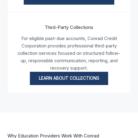
Third-Party Collections
For eligible past-due accounts, Conrad Credit
Corporation provides professional third-party
collection services focused on structured follow-
up, responsible communication, reporting, and
recovery support.
LEARN ABOUT COLLECTIONS
Why Education Providers Work With Conrad