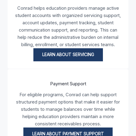
Conrad helps education providers manage active
student accounts with organized servicing support,
account updates, payment tracking, student
communication support, and reporting. This can
help reduce the administrative burden on internal
billing, enrollment, or student services teams.
LEARN ABOUT SERVICING
Payment Support
For eligible programs, Conrad can help support
structured payment options that make it easier for
students to manage balances over time while
helping education providers maintain a more
consistent receivables process.
LEARN ABOUT PAYMENT SUPPORT