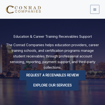
Skip
to
content
Education & Career Training Receivables Support
The Conrad Companies helps education providers, career
training schools, and certification programs manage
student receivables through professional account
servicing, reporting, payment support, and third-party
collections.
REQUEST A RECEIVABLES REVIEW
EXPLORE OUR SERVICES