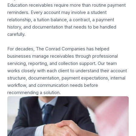
Education receivables require more than routine payment
reminders. Every account may involve a student
relationship, a tuition balance, a contract, a payment
history, and documentation that needs to be handled
carefully.
For decades, The Conrad Companies has helped
businesses manage receivables through professional
servicing, reporting, and collection support. Our team
works closely with each client to understand their account
structure, documentation, payment expectations, internal
workflow, and communication needs before
recommending a solution.