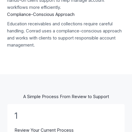
hands-on client support to help manage account
workflows more efficiently.
Compliance-Conscious Approach
Education receivables and collections require careful
handling. Conrad uses a compliance-conscious approach
and works with clients to support responsible account
management.
A Simple Process From Review to Support
1
Review Your Current Process