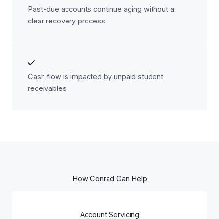
Past-due accounts continue aging without a
clear recovery process
Cash flow is impacted by unpaid student
receivables
How Conrad Can Help
Account Servicing