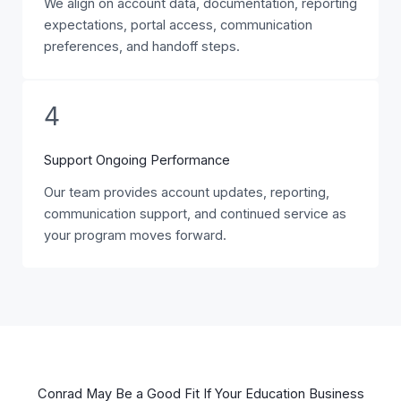
We align on account data, documentation, reporting
expectations, portal access, communication
preferences, and handoff steps.
4
Support Ongoing Performance
Our team provides account updates, reporting,
communication support, and continued service as
your program moves forward.
Conrad May Be a Good Fit If Your Education Business