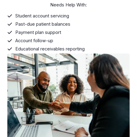
Needs Help With:
Student account servicing
Past-due patient balances
Payment plan support
Account follow-up
Educational receivables reporting