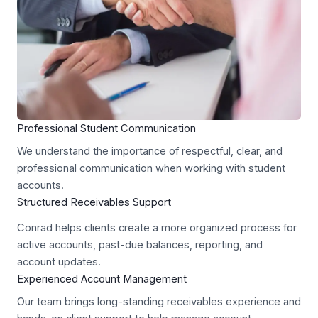
Professional Student Communication
We understand the importance of respectful, clear, and
professional communication when working with student
accounts.
Structured Receivables Support
Conrad helps clients create a more organized process for
active accounts, past-due balances, reporting, and
account updates.
Experienced Account Management
Our team brings long-standing receivables experience and