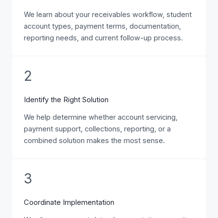
We learn about your receivables workflow, student
account types, payment terms, documentation,
reporting needs, and current follow-up process.
2
Identify the Right Solution
We help determine whether account servicing,
payment support, collections, reporting, or a
combined solution makes the most sense.
3
Coordinate Implementation