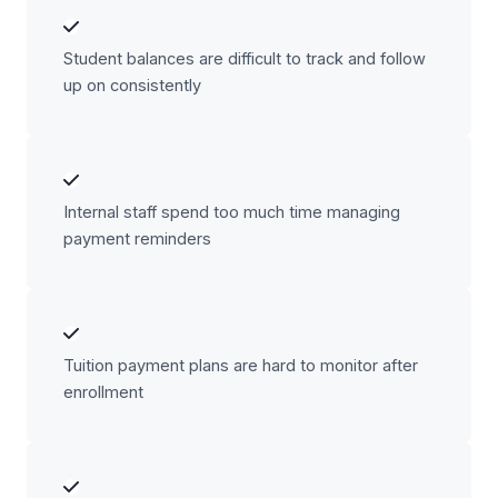
Student balances are difficult to track and follow
up on consistently
Internal staff spend too much time managing
payment reminders
Tuition payment plans are hard to monitor after
enrollment