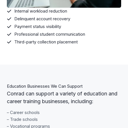
Internal workload reduction
Delinquent account recovery
Payment status visibility
Professional student communication
Third-party collection placement
Education Businesses We Can Support
Conrad can support a variety of education and
career training businesses, including:
– Career schools
– Trade schools
– Vocational programs